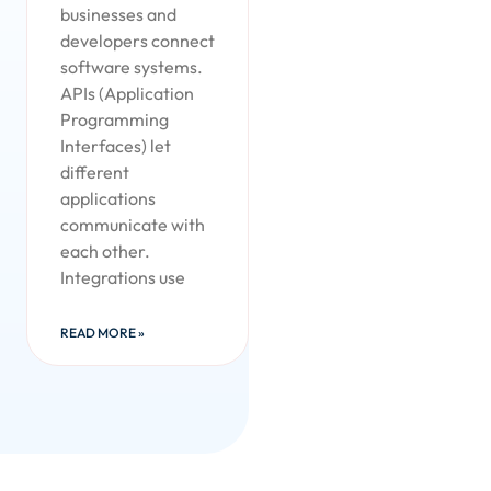
businesses and
developers connect
software systems.
APIs (Application
Programming
Interfaces) let
different
applications
communicate with
each other.
Integrations use
READ MORE »