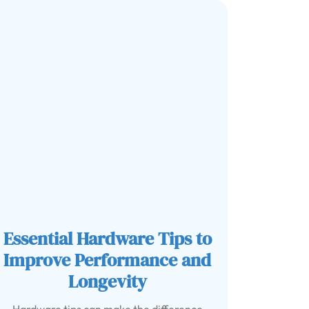
Essential Hardware Tips to
Improve Performance and
Longevity
Hardware tips can make the difference