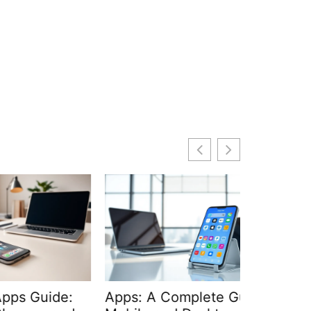
de:
Apps: A Complete Guide to
APIs and