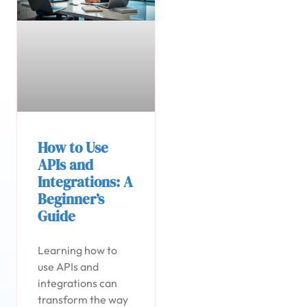
How to Use
APIs and
Integrations: A
Beginner’s
Guide
Learning how to
use APIs and
integrations can
transform the way