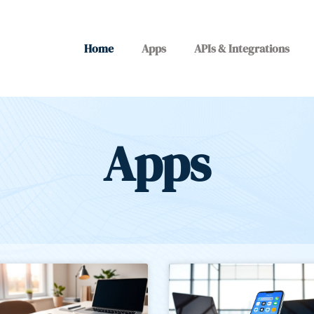
Home
Apps
APIs & Integrations
Apps