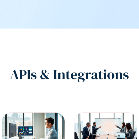
APIs & Integrations