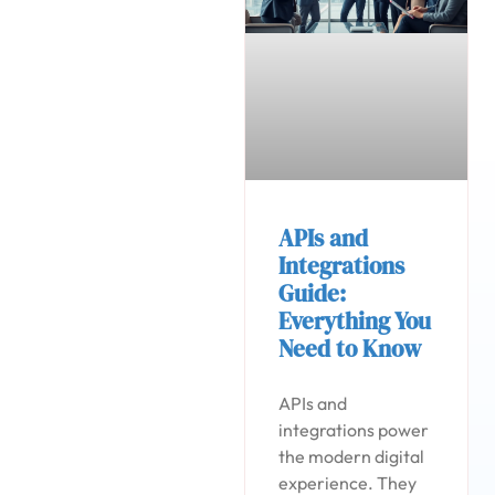
APIs and
Integrations
Guide:
Everything You
Need to Know
APIs and
integrations power
the modern digital
experience. They