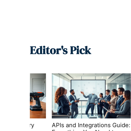
Editor's Pick
Every
APIs and Integrations Guide:
APIs a