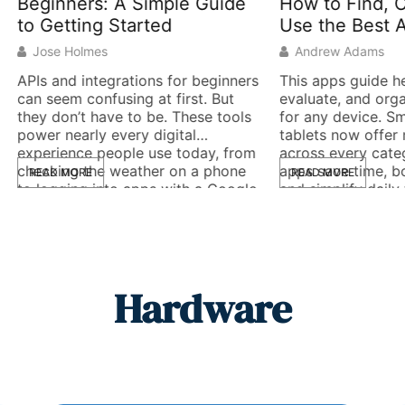
ners: A Simple Guide
How to Find, Choose,
tting Started
Use the Best Applicat
Holmes
Andrew Adams
d integrations for beginners
This apps guide helps users 
m confusing at first. But
evaluate, and organize appl
n’t have to be. These tools
for any device. Smartphone
early every digital
tablets now offer millions o
nce people use today, from
across every category. The 
ng the weather on a phone
apps save time, boost produ
MORE
READ MORE
ing into apps with a Google
and simplify daily tasks. T
. An API (Application
ones waste storage space 
ming Interface) acts as a
create frustration. This guid
ger between software
covers the key types of app
. It lets […]
evaluation criteria, essential
Hardware