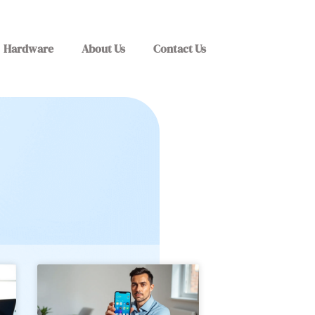
Hardware
About Us
Contact Us