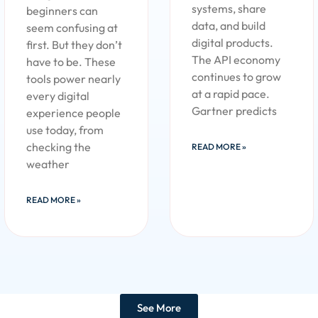
systems, share
beginners can
data, and build
seem confusing at
digital products.
first. But they don’t
The API economy
have to be. These
continues to grow
tools power nearly
at a rapid pace.
every digital
Gartner predicts
experience people
use today, from
checking the
READ MORE »
weather
READ MORE »
See More