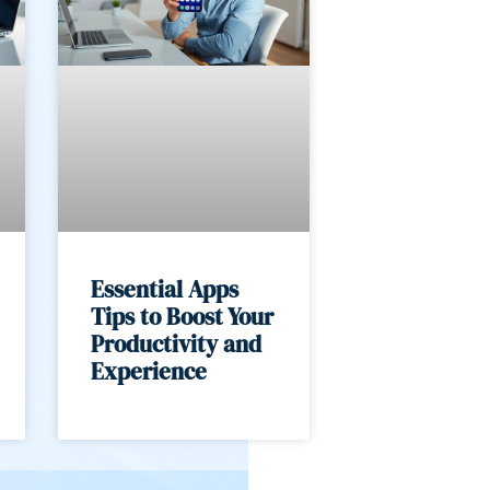
Essential Apps
Tips to Boost Your
Productivity and
Experience