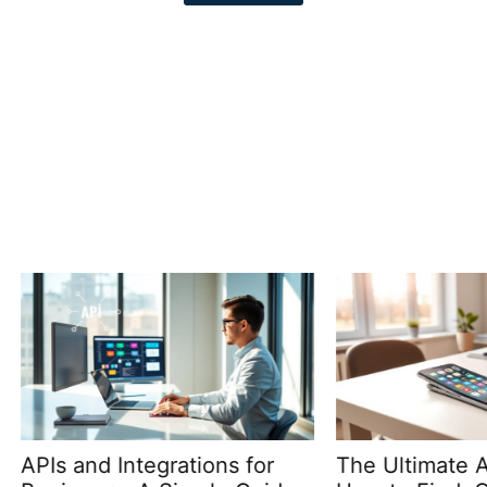
nd Integrations for
The Ultimate Apps Gui