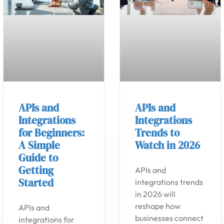
APIs and
APIs and
Integrations
Integrations
for Beginners:
Trends to
A Simple
Watch in 2026
Guide to
Getting
APIs and
Started
integrations trends
in 2026 will
reshape how
APIs and
businesses connect
integrations for