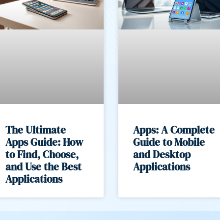
The Ultimate
Apps: A Complete
Apps Guide: How
Guide to Mobile
to Find, Choose,
and Desktop
and Use the Best
Applications
Applications