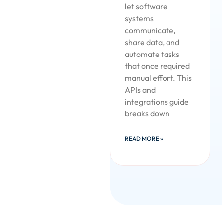
let software
systems
communicate,
share data, and
automate tasks
that once required
manual effort. This
APIs and
integrations guide
breaks down
READ MORE »