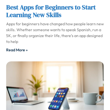
Best Apps for Beginners to Start
Learning New Skills
Apps for beginners have changed how people learn new
skills. Whether someone wants to speak Spanish, run a
5K, or finally organize their life, there’s an app designed
to help
Read More »