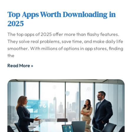
Top Apps Worth Downloading in
2025
The top apps of 2025 offer more than flashy features.
They solve real problems, save time, and make daily life
smoother. With millions of options in app stores, finding
the
Read More »