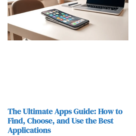
The Ultimate Apps Guide: How to
Find, Choose, and Use the Best
Applications