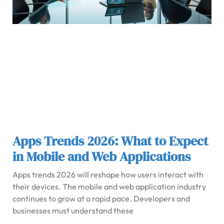
Apps Trends 2026: What to Expect
in Mobile and Web Applications
Apps trends 2026 will reshape how users interact with
their devices. The mobile and web application industry
continues to grow at a rapid pace. Developers and
businesses must understand these