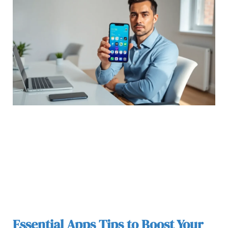
Essential Apps Tips to Boost Your