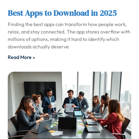
Best Apps to Download in 2025
Finding the best apps can transform how people work,
relax, and stay connected. The app stores overflow with
millions of options, making it hard to identify which
downloads actually deserve
Read More »