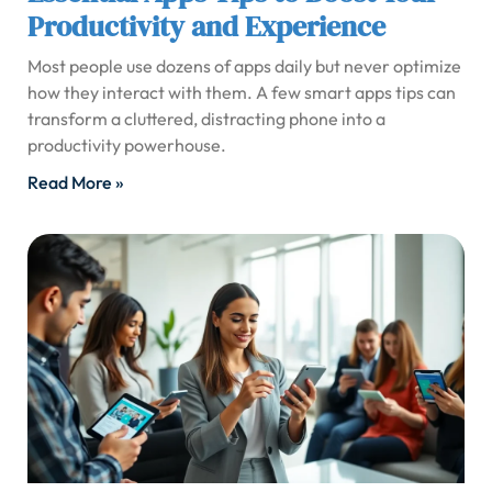
Productivity and Experience
Most people use dozens of apps daily but never optimize
how they interact with them. A few smart apps tips can
transform a cluttered, distracting phone into a
productivity powerhouse.
Read More »