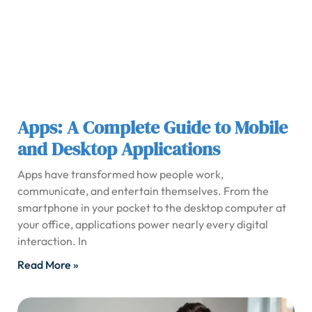
Apps: A Complete Guide to Mobile
and Desktop Applications
Apps have transformed how people work,
communicate, and entertain themselves. From the
smartphone in your pocket to the desktop computer at
your office, applications power nearly every digital
interaction. In
Read More »