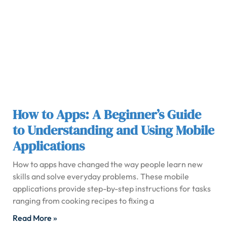
How to Apps: A Beginner’s Guide
to Understanding and Using Mobile
Applications
How to apps have changed the way people learn new
skills and solve everyday problems. These mobile
applications provide step-by-step instructions for tasks
ranging from cooking recipes to fixing a
Read More »