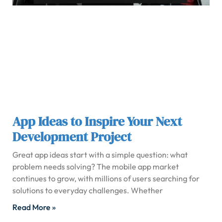
App Ideas to Inspire Your Next
Development Project
Great app ideas start with a simple question: what
problem needs solving? The mobile app market
continues to grow, with millions of users searching for
solutions to everyday challenges. Whether
Read More »