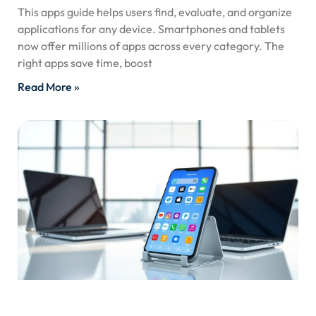
This apps guide helps users find, evaluate, and organize
applications for any device. Smartphones and tablets
now offer millions of apps across every category. The
right apps save time, boost
Read More »