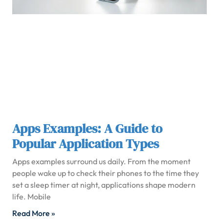
Apps Examples: A Guide to
Popular Application Types
Apps examples surround us daily. From the moment
people wake up to check their phones to the time they
set a sleep timer at night, applications shape modern
life. Mobile
Read More »