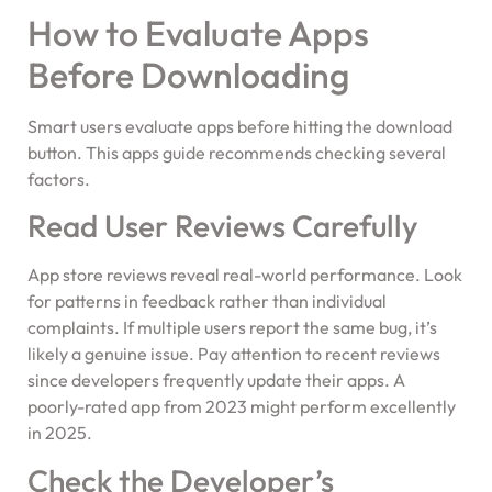
How to Evaluate Apps
Before Downloading
Smart users evaluate apps before hitting the download
button. This apps guide recommends checking several
factors.
Read User Reviews Carefully
App store reviews reveal real-world performance. Look
for patterns in feedback rather than individual
complaints. If multiple users report the same bug, it’s
likely a genuine issue. Pay attention to recent reviews
since developers frequently update their apps. A
poorly-rated app from 2023 might perform excellently
in 2025.
Check the Developer’s