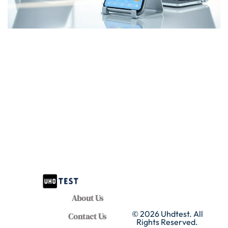
About Us
© 2026 Uhdtest. All
Contact Us
Rights Reserved.