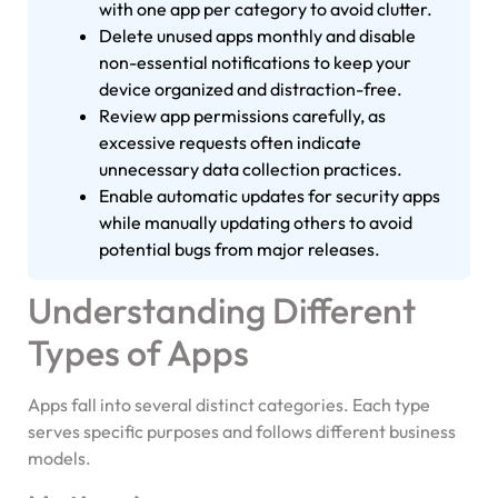
with one app per category to avoid clutter.
Delete unused apps monthly and disable
non-essential notifications to keep your
device organized and distraction-free.
Review app permissions carefully, as
excessive requests often indicate
unnecessary data collection practices.
Enable automatic updates for security apps
while manually updating others to avoid
potential bugs from major releases.
Understanding Different
Types of Apps
Apps fall into several distinct categories. Each type
serves specific purposes and follows different business
models.