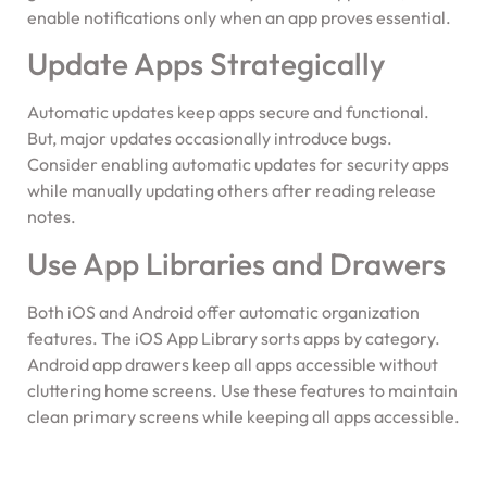
enable notifications only when an app proves essential.
Update Apps Strategically
Automatic updates keep apps secure and functional.
But, major updates occasionally introduce bugs.
Consider enabling automatic updates for security apps
while manually updating others after reading release
notes.
Use App Libraries and Drawers
Both iOS and Android offer automatic organization
features. The iOS App Library sorts apps by category.
Android app drawers keep all apps accessible without
cluttering home screens. Use these features to maintain
clean primary screens while keeping all apps accessible.