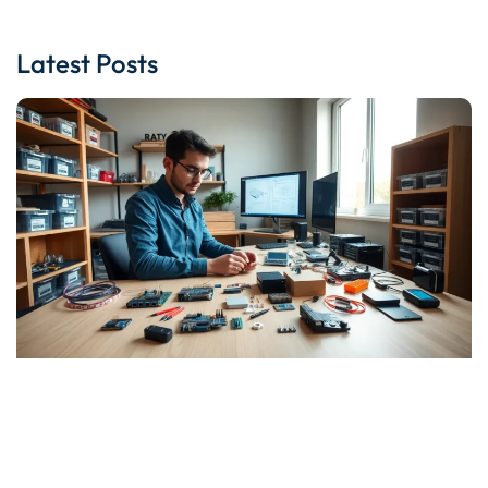
Latest Posts