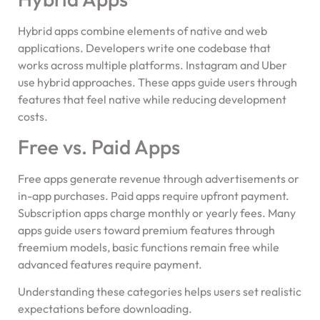
Hybrid apps combine elements of native and web
applications. Developers write one codebase that
works across multiple platforms. Instagram and Uber
use hybrid approaches. These apps guide users through
features that feel native while reducing development
costs.
Free vs. Paid Apps
Free apps generate revenue through advertisements or
in-app purchases. Paid apps require upfront payment.
Subscription apps charge monthly or yearly fees. Many
apps guide users toward premium features through
freemium models, basic functions remain free while
advanced features require payment.
Understanding these categories helps users set realistic
expectations before downloading.