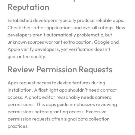
Reputation
Established developers typically produce reliable apps.
Check their other applications and overall ratings. New
developers aren’t automatically problematic, but
unknown sources warrant extra caution. Google and
Apple verify developers, yet verification doesn’t
guarantee quality.
Review Permission Requests
Apps request access to device features during
installation. A flashlight app shouldn’t need contact
access. A photo editor reasonably needs camera
permissions. This apps guide emphasizes reviewing
permissions before granting access. Excessive
permission requests often signal data collection
practices.