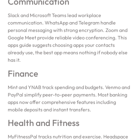
Communication
Slack and Microsoft Teams lead workplace
communication. WhatsApp and Telegram handle
personal messaging with strong encryption. Zoom and
Google Meet provide reliable video conferencing. This
apps guide suggests choosing apps your contacts
already use, the best app means nothing if nobody else
has it.
Finance
Mint and YNAB track spending and budgets. Venmo and
PayPal simplify peer-to-peer payments. Most banking
apps now offer comprehensive features including
mobile deposits and instant transfers.
Health and Fitness
MyFitnessPal tracks nutrition and exercise. Headspace