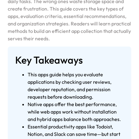
daily tasks. The wrong ones waste storage space and
create frustration. This guide covers the key types of
apps, evaluation criteria, essential recommendations,
and organization strategies. Readers will learn practical
methods to build an efficient app collection that actually
serves their needs.
Key Takeaways
This apps guide helps you evaluate
applications by checking user reviews,
developer reputation, and permission
requests before downloading.
Native apps offer the best performance,
while web apps work without installation
and hybrid apps balance both approaches.
Essential productivity apps like Todoist,
Notion, and Slack can save time—but start