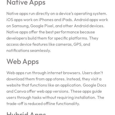
Native Apps
Native apps run directly on a device’s operating system.
iOS apps work on iPhones and iPads. Android apps work
on Samsung, Google Pixel, and other Android devices.
Native apps offer the best performance because
developers build them for specific platforms. They
access device features like cameras, GPS, and
notifications seamlessly.
Web Apps
Web apps run through internet browsers. Users don’t
download them from app stores. Instead, they visit a
website that functions like an application. Google Docs
and Canva offer web app versions. These apps guide
users through tasks without requiring installation. The
trade-off is reduced offline functionality.
Hybrid Apps