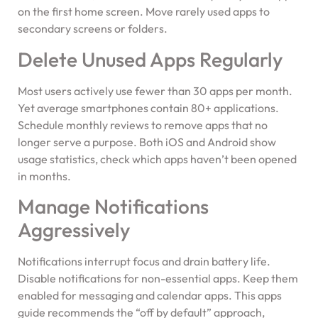
on the first home screen. Move rarely used apps to
secondary screens or folders.
Delete Unused Apps Regularly
Most users actively use fewer than 30 apps per month.
Yet average smartphones contain 80+ applications.
Schedule monthly reviews to remove apps that no
longer serve a purpose. Both iOS and Android show
usage statistics, check which apps haven’t been opened
in months.
Manage Notifications
Aggressively
Notifications interrupt focus and drain battery life.
Disable notifications for non-essential apps. Keep them
enabled for messaging and calendar apps. This apps
guide recommends the “off by default” approach,