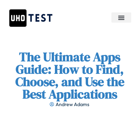
APIs & Integration
The Ultimate Apps
Guide: How to Find,
Choose, and Use the
Best Applications
Andrew Adams