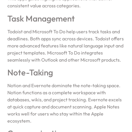
consistent value across categories.
Task Management
Todoist and Microsoft To Do help users track tasks and
deadlines. Both apps sync across devices. Todoist offers
more advanced features like natural language input and
project templates. Microsoft To Do integrates
seamlessly with Outlook and other Microsoft products.
Note-Taking
Notion and Evernote dominate the note-taking space.
Notion functions as a complete workspace with
databases, wikis, and project tracking. Evernote excels
at quick capture and document scanning. Apple Notes
works well for users who stay within the Apple
ecosystem.