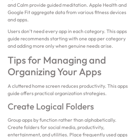
and Calm provide guided meditation. Apple Health and
Google Fit aggregate data from various fitness devices
and apps.
Users don’t need every app in each category. This apps
guide recommends starting with one app per category
and adding more only when genuine needs arise.
Tips for Managing and
Organizing Your Apps
A cluttered home screen reduces productivity. This apps
guide offers practical organization strategies.
Create Logical Folders
Group apps by function rather than alphabetically.
Create folders for social media, productivity,
entertainment, and utilities. Place frequently used apps