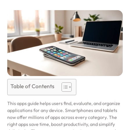
Table of Contents
This apps guide helps users find, evaluate, and organize
applications for any device. Smartphones and tablets
now offer millions of apps across every category. The
right apps save time, boost productivity, and simplify