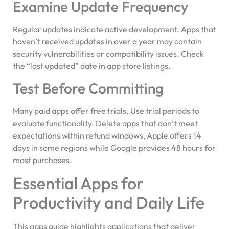
Examine Update Frequency
Regular updates indicate active development. Apps that
haven’t received updates in over a year may contain
security vulnerabilities or compatibility issues. Check
the “last updated” date in app store listings.
Test Before Committing
Many paid apps offer free trials. Use trial periods to
evaluate functionality. Delete apps that don’t meet
expectations within refund windows, Apple offers 14
days in some regions while Google provides 48 hours for
most purchases.
Essential Apps for
Productivity and Daily Life
This apps guide highlights applications that deliver