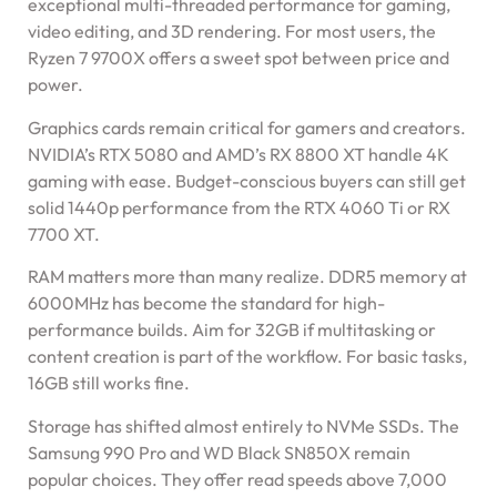
exceptional multi-threaded performance for gaming,
video editing, and 3D rendering. For most users, the
Ryzen 7 9700X offers a sweet spot between price and
power.
Graphics cards remain critical for gamers and creators.
NVIDIA’s RTX 5080 and AMD’s RX 8800 XT handle 4K
gaming with ease. Budget-conscious buyers can still get
solid 1440p performance from the RTX 4060 Ti or RX
7700 XT.
RAM matters more than many realize. DDR5 memory at
6000MHz has become the standard for high-
performance builds. Aim for 32GB if multitasking or
content creation is part of the workflow. For basic tasks,
16GB still works fine.
Storage has shifted almost entirely to NVMe SSDs. The
Samsung 990 Pro and WD Black SN850X remain
popular choices. They offer read speeds above 7,000