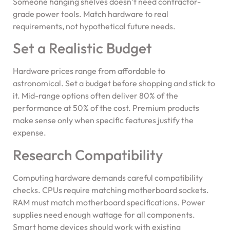
Someone hanging shelves doesn’t need contractor-
grade power tools. Match hardware to real
requirements, not hypothetical future needs.
Set a Realistic Budget
Hardware prices range from affordable to
astronomical. Set a budget before shopping and stick to
it. Mid-range options often deliver 80% of the
performance at 50% of the cost. Premium products
make sense only when specific features justify the
expense.
Research Compatibility
Computing hardware demands careful compatibility
checks. CPUs require matching motherboard sockets.
RAM must match motherboard specifications. Power
supplies need enough wattage for all components.
Smart home devices should work with existing