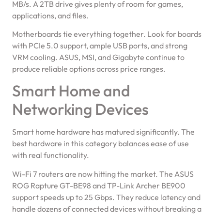
MB/s. A 2TB drive gives plenty of room for games,
applications, and files.
Motherboards tie everything together. Look for boards
with PCIe 5.0 support, ample USB ports, and strong
VRM cooling. ASUS, MSI, and Gigabyte continue to
produce reliable options across price ranges.
Smart Home and
Networking Devices
Smart home hardware has matured significantly. The
best hardware in this category balances ease of use
with real functionality.
Wi-Fi 7 routers are now hitting the market. The ASUS
ROG Rapture GT-BE98 and TP-Link Archer BE900
support speeds up to 25 Gbps. They reduce latency and
handle dozens of connected devices without breaking a