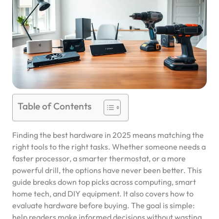
Table of Contents
Finding the best hardware in 2025 means matching the
right tools to the right tasks. Whether someone needs a
faster processor, a smarter thermostat, or a more
powerful drill, the options have never been better. This
guide breaks down top picks across computing, smart
home tech, and DIY equipment. It also covers how to
evaluate hardware before buying. The goal is simple:
help readers make informed decisions without wasting