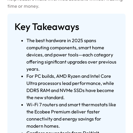
time or money.
Key Takeaways
The best hardware in 2025 spans
computing components, smart home
devices, and power tools—each category
offering significant upgrades over previous
years.
For PC builds, AMD Ryzen and Intel Core
Ultra processors lead performance, while
DDR5 RAM and NVMe SSDs have become
the new standard.
Wi-Fi 7 routers and smart thermostats like
the Ecobee Premium deliver faster
connectivity and energy savings for
modern homes.