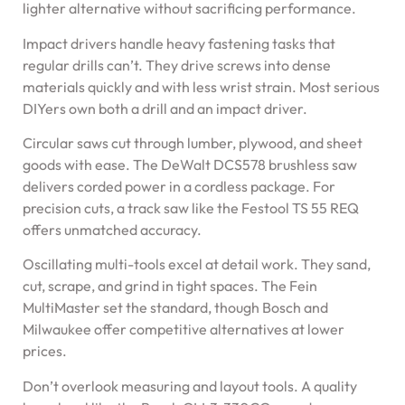
lighter alternative without sacrificing performance.
Impact drivers handle heavy fastening tasks that
regular drills can’t. They drive screws into dense
materials quickly and with less wrist strain. Most serious
DIYers own both a drill and an impact driver.
Circular saws cut through lumber, plywood, and sheet
goods with ease. The DeWalt DCS578 brushless saw
delivers corded power in a cordless package. For
precision cuts, a track saw like the Festool TS 55 REQ
offers unmatched accuracy.
Oscillating multi-tools excel at detail work. They sand,
cut, scrape, and grind in tight spaces. The Fein
MultiMaster set the standard, though Bosch and
Milwaukee offer competitive alternatives at lower
prices.
Don’t overlook measuring and layout tools. A quality