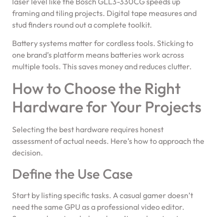
laser level like the Bosch GLL3-330CG speeds up
framing and tiling projects. Digital tape measures and
stud finders round out a complete toolkit.
Battery systems matter for cordless tools. Sticking to
one brand’s platform means batteries work across
multiple tools. This saves money and reduces clutter.
How to Choose the Right
Hardware for Your Projects
Selecting the best hardware requires honest
assessment of actual needs. Here’s how to approach the
decision.
Define the Use Case
Start by listing specific tasks. A casual gamer doesn’t
need the same GPU as a professional video editor.