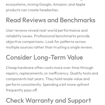
ecosystems, mixing Google, Amazon, and Apple
products can create headaches.
Read Reviews and Benchmarks
User reviews reveal real-world performance and
reliability issues. Professional benchmarks provide
objective comparisons. Look for patterns across
multiple sources rather than trusting a single review.
Consider Long-Term Value
Cheap hardware often costs more over time through
repairs, replacements, or inefficiency. Quality tools and
components last years. They hold resale value and
perform consistently. Spending a bit more upfront
frequently pays off.
Check Warranty and Support