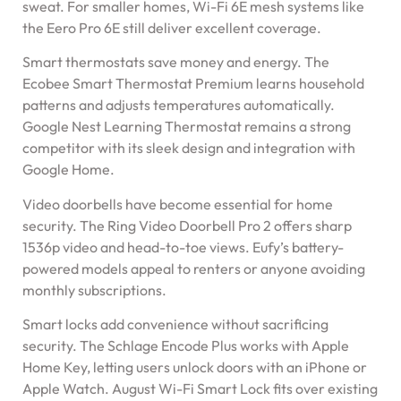
sweat. For smaller homes, Wi-Fi 6E mesh systems like
the Eero Pro 6E still deliver excellent coverage.
Smart thermostats save money and energy. The
Ecobee Smart Thermostat Premium learns household
patterns and adjusts temperatures automatically.
Google Nest Learning Thermostat remains a strong
competitor with its sleek design and integration with
Google Home.
Video doorbells have become essential for home
security. The Ring Video Doorbell Pro 2 offers sharp
1536p video and head-to-toe views. Eufy’s battery-
powered models appeal to renters or anyone avoiding
monthly subscriptions.
Smart locks add convenience without sacrificing
security. The Schlage Encode Plus works with Apple
Home Key, letting users unlock doors with an iPhone or
Apple Watch. August Wi-Fi Smart Lock fits over existing