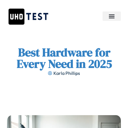
APIs & Integration
Best Hardware for
Every Need in 2025
Karla Phillips