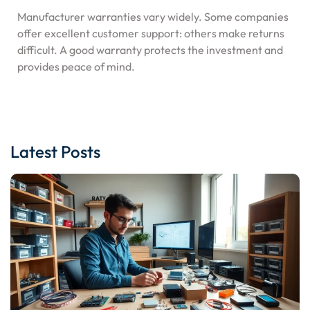
Manufacturer warranties vary widely. Some companies
offer excellent customer support: others make returns
difficult. A good warranty protects the investment and
provides peace of mind.
Latest Posts