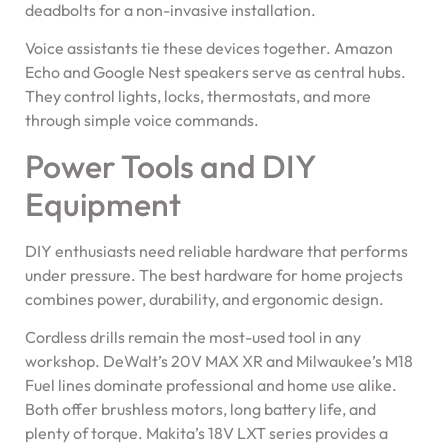
deadbolts for a non-invasive installation.
Voice assistants tie these devices together. Amazon
Echo and Google Nest speakers serve as central hubs.
They control lights, locks, thermostats, and more
through simple voice commands.
Power Tools and DIY
Equipment
DIY enthusiasts need reliable hardware that performs
under pressure. The best hardware for home projects
combines power, durability, and ergonomic design.
Cordless drills remain the most-used tool in any
workshop. DeWalt’s 20V MAX XR and Milwaukee’s M18
Fuel lines dominate professional and home use alike.
Both offer brushless motors, long battery life, and
plenty of torque. Makita’s 18V LXT series provides a