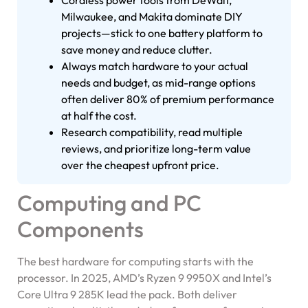
Cordless power tools from DeWalt,
Milwaukee, and Makita dominate DIY
projects—stick to one battery platform to
save money and reduce clutter.
Always match hardware to your actual
needs and budget, as mid-range options
often deliver 80% of premium performance
at half the cost.
Research compatibility, read multiple
reviews, and prioritize long-term value
over the cheapest upfront price.
Computing and PC
Components
The best hardware for computing starts with the
processor. In 2025, AMD’s Ryzen 9 9950X and Intel’s
Core Ultra 9 285K lead the pack. Both deliver